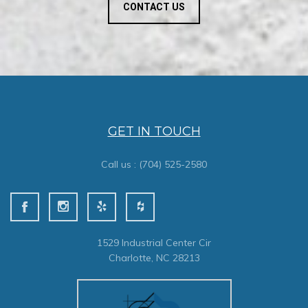
CONTACT US
GET IN TOUCH
Call us :
(704) 525-2580
1529 Industrial Center Cir
Charlotte, NC 28213