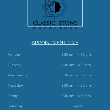
APPOINTMENT TIME
Monday
8:30 am - 4:30 pm
Tuesday
8:30 am - 4:30 pm
Wednesday
8:30 am - 4:30 pm
Thursday
8:30 am - 4:30 pm
Friday
8:30 am - 4:30 pm
Saturday
Closed