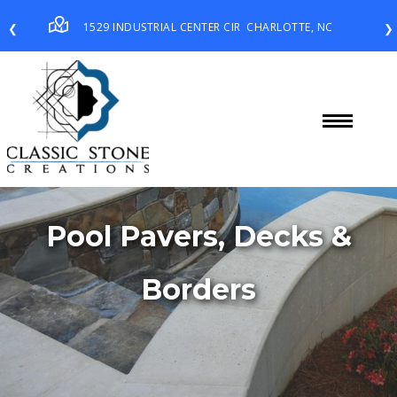
1529 INDUSTRIAL CENTER CIR
CHARLOTTE, NC
❮
❯
Pool Pavers, Decks &
Borders