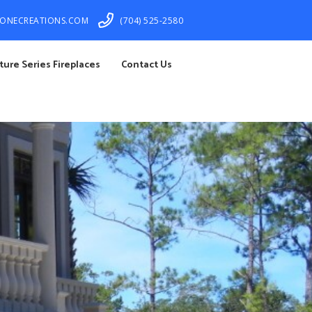
TONECREATIONS.COM
(704) 525-2580
ture Series Fireplaces
Contact Us