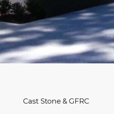
Cast Stone & GFRC