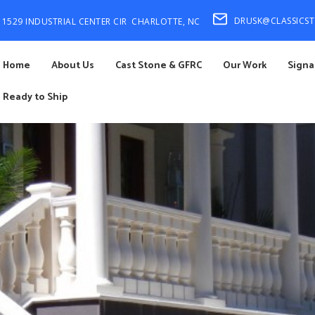
DRUSK@CLASSICS
1529 INDUSTRIAL CENTER CIR
CHARLOTTE, NC
Home
About Us
Cast Stone & GFRC
Our Work
Signa
Ready to Ship