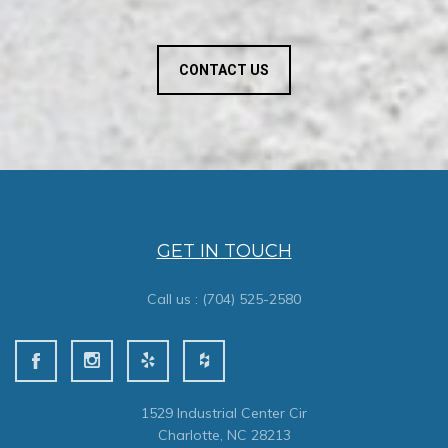
CONTACT US
GET IN TOUCH
Call us :
(704) 525-2580
1529 Industrial Center Cir
Charlotte, NC 28213