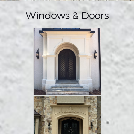
Windows & Doors