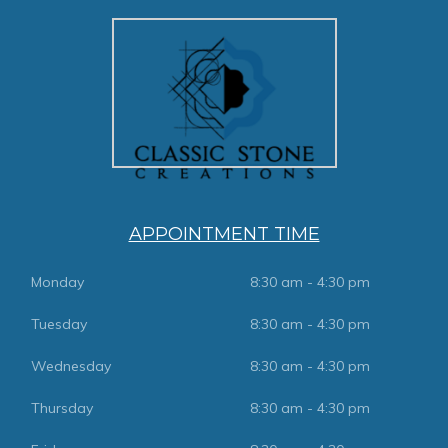
APPOINTMENT TIME
Monday
8:30 am - 4:30 pm
Tuesday
8:30 am - 4:30 pm
Wednesday
8:30 am - 4:30 pm
Thursday
8:30 am - 4:30 pm