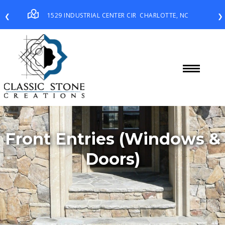
1529 INDUSTRIAL CENTER CIR
CHARLOTTE, NC
❮
❯
Front Entries (Windows &
Doors)