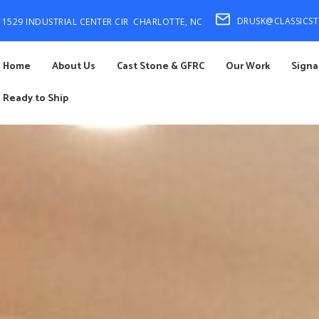
DRUSK@CLASSICS
1529 INDUSTRIAL CENTER CIR
CHARLOTTE, NC
Home
About Us
Cast Stone & GFRC
Our Work
Signa
Ready to Ship