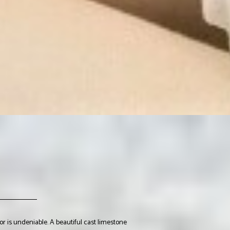
r is undeniable. A beautiful cast limestone