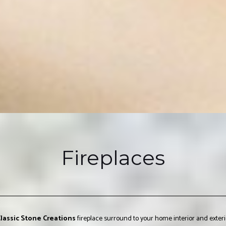
Fireplaces
lassic Stone Creations
fireplace surround to your home interior and exterio