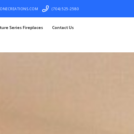
TONECREATIONS.COM
(704) 525-2580
ture Series Fireplaces
Contact Us