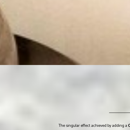
The singular effect achieved by adding a
C